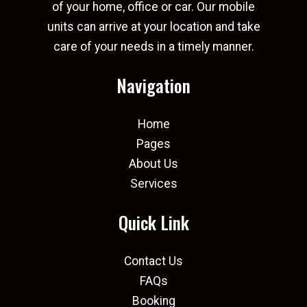
of your home, office or car. Our mobile
units can arrive at your location and take
care of your needs in a timely manner.
Navigation
Home
Pages
About Us
Services
Quick Link
Contact Us
FAQs
Booking