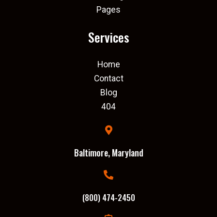
Pages
Services
Home
Contact
Blog
404
Baltimore, Maryland
(800) 474-2450