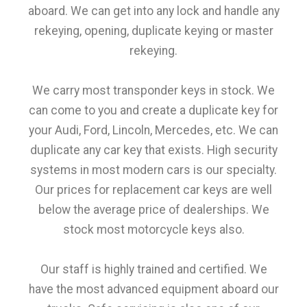
aboard. We can get into any lock and handle any
rekeying, opening, duplicate keying or master
rekeying.
We carry most transponder keys in stock. We
can come to you and create a duplicate key for
your Audi, Ford, Lincoln, Mercedes, etc. We can
duplicate any car key that exists. High security
systems in most modern cars is our specialty.
Our prices for replacement car keys are well
below the average price of dealerships. We
stock most motorcycle keys also.
Our staff is highly trained and certified. We
have the most advanced equipment aboard our