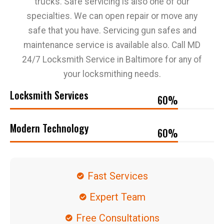
trucks. Safe servicing is also one of our
specialties. We can open repair or move any
safe that you have. Servicing gun safes and
maintenance service is available also. Call MD
24/7 Locksmith Service in Baltimore for any of
your locksmithing needs.
Locksmith Services
69
%
Modern Technology
69
%
Fast Services
Expert Team
Free Consultations