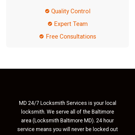
Quality Control
Expert Team
Free Consultations
MD 24/7 Locksmith Services is your local
locksmith. We serve all of the Baltimore
area (Locksmith Baltimore MD). 24 hour
service means you will never be locked out