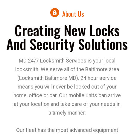
About Us
Creating New Locks
And Security Solutions
MD 24/7 Locksmith Services is your local
locksmith. We serve all of the Baltimore area
(Locksmith Baltimore MD). 24 hour service
means you will never be locked out of your
home, office or car. Our mobile units can arrive
at your location and take care of your needs in
a timely manner.
Our fleet has the most advanced equipment