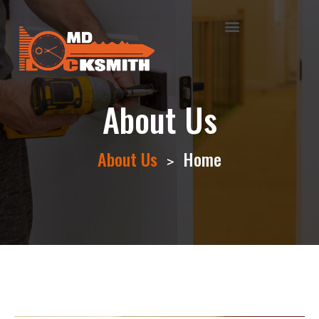
About Us
About Us
Home
>