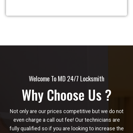
Welcome To MD 24/7 Locksmith
Why Choose Us ?
Not only are our prices competitive but we do not
even charge a call out fee! Our technicians are
fully qualified so if you are looking to increase the