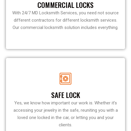
COMMERCIAL LOCKS
With 24/7 MD Locksmith Services, you need not source
different contractors for different locksmith services.
Our commercial locksmith solution includes everything.
SAFE LOCK
Yes, we know how important our work is. Whether it’s
accessing your jewelry in the safe, reuniting you with a
loved one locked in the car, or letting you and your
clients.