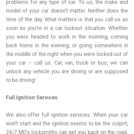
problems for any type of car. To us, the make and
model of your car doesn’t matter. Neither does the
time of the day. What matters is that you call us as
soon as you’re in a car lockout situation. Whether
you were headed to work in the morning, coming
back home in the evening, or going somewhere in
the middle of the night when you were locked out of
your car – call us. Car, van, truck or bus; we can
unlock any vehicle you are driving or are supposed
to be driving!
Full Ignition Services
We also offer full ignition services. When your car
won’t start and the ignition seems to be the culprit,
24/7 MD’s locksmiths can get you back on the road.