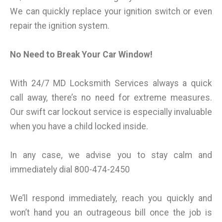
We can quickly replace your ignition switch or even
repair the ignition system.
No Need to Break Your Car Window!
With 24/7 MD Locksmith Services always a quick
call away, there’s no need for extreme measures.
Our swift car lockout service is especially invaluable
when you have a child locked inside.
In any case, we advise you to stay calm and
immediately dial 800-474-2450
We’ll respond immediately, reach you quickly and
won’t hand you an outrageous bill once the job is