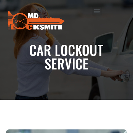
CAR LOCKOUT
SERVICE