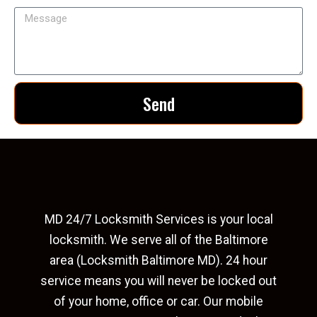
Send
MD 24/7 Locksmith Services is your local
locksmith. We serve all of the Baltimore
area (Locksmith Baltimore MD). 24 hour
service means you will never be locked out
of your home, office or car. Our mobile