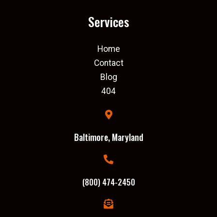
Services
Home
Contact
Blog
404
Baltimore, Maryland
(800) 474-2450