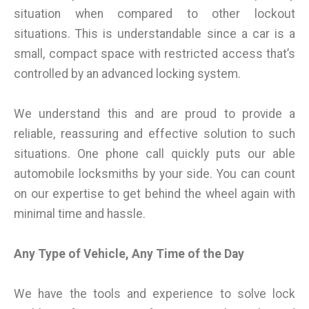
situation when compared to other lockout
situations. This is understandable since a car is a
small, compact space with restricted access that’s
controlled by an advanced locking system.
We understand this and are proud to provide a
reliable, reassuring and effective solution to such
situations. One phone call quickly puts our able
automobile locksmiths by your side. You can count
on our expertise to get behind the wheel again with
minimal time and hassle.
Any Type of Vehicle, Any Time of the Day
We have the tools and experience to solve lock