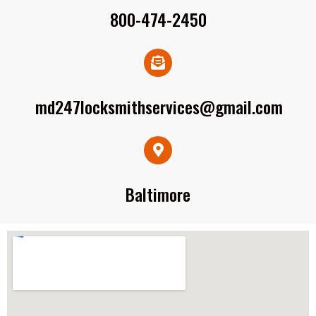
800-474-2450
md247locksmithservices@gmail.com
Baltimore