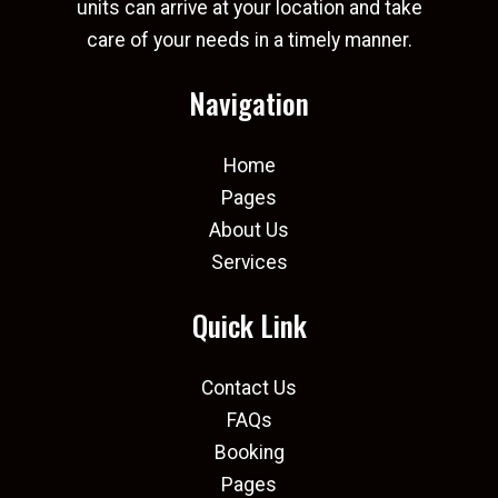
units can arrive at your location and take
care of your needs in a timely manner.
Navigation
Home
Pages
About Us
Services
Quick Link
Contact Us
FAQs
Booking
Pages