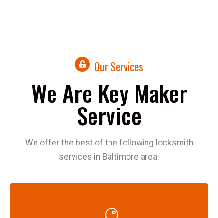
Our Services
We Are Key Maker
Service
We offer the best of the following locksmith
services in Baltimore area: