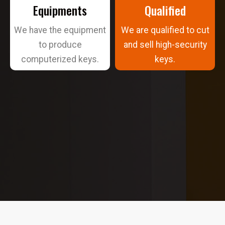
Equipments
Qualified
We have the equipment
We are qualified to cut
to produce
and sell high-security
computerized keys.
keys.