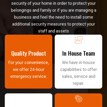
security of your home in order to protect your
belongings and family or if you are managing a
business and feel the need to install some
additional security measures to protect your
staff and assets
Quality Product
In House Team
For your convenience,
We have in-house
we offer 24-hour
capabilities to offer
emergency service.
sales, service and
repair.