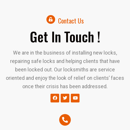
Contact Us
Get In Touch !
We are in the business of installing new locks,
repairing safe locks and helping clients that have
been locked out. Our locksmiths are service
oriented and enjoy the look of relief on clients’ faces
once their crisis has been addressed.