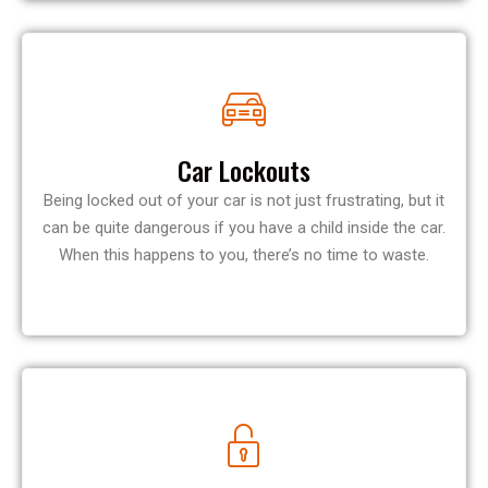
Car Lockouts
Being locked out of your car is not just frustrating, but it
can be quite dangerous if you have a child inside the car.
When this happens to you, there’s no time to waste.