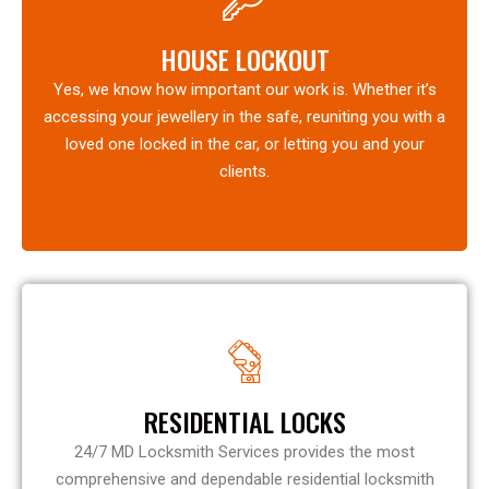
HOUSE LOCKOUT
Yes, we know how important our work is. Whether it’s
accessing your jewellery in the safe, reuniting you with a
loved one locked in the car, or letting you and your
clients.
RESIDENTIAL LOCKS
24/7 MD Locksmith Services provides the most
comprehensive and dependable residential locksmith