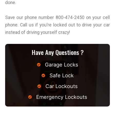
done.
Save our phone number 800-474-2450 on your cell
phone. Call us if you’re locked out to drive your car
instead of driving yourself crazy!
Have Any Questions ?
Garage Locks
Safe Lock
Car Lockouts
Emergency Lockouts