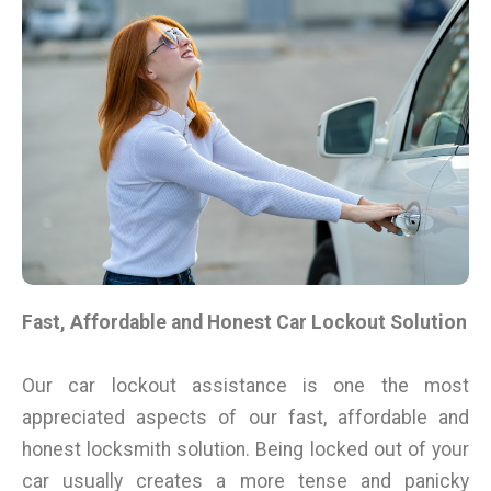
Fast, Affordable and Honest Car Lockout Solution
Our car lockout assistance is one the most
appreciated aspects of our fast, affordable and
honest locksmith solution. Being locked out of your
car usually creates a more tense and panicky