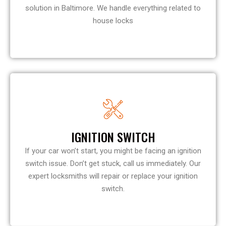
solution in Baltimore. We handle everything related to
house locks
IGNITION SWITCH
If your car won’t start, you might be facing an ignition
switch issue. Don’t get stuck, call us immediately. Our
expert locksmiths will repair or replace your ignition
switch.